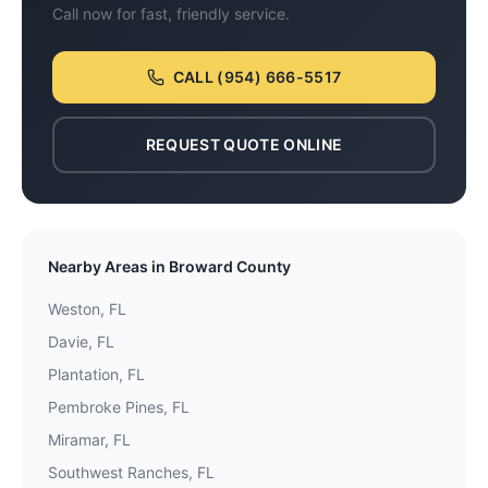
Call now for fast, friendly service.
CALL
(954) 666-5517
REQUEST QUOTE ONLINE
Nearby Areas in
Broward County
Weston
, FL
Davie
, FL
Plantation
, FL
Pembroke Pines
, FL
Miramar
, FL
Southwest Ranches
, FL