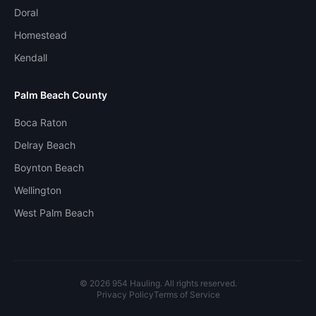
Doral
Homestead
Kendall
Palm Beach County
Boca Raton
Delray Beach
Boynton Beach
Wellington
West Palm Beach
©
2026
954 Hauling. All rights reserved.
Privacy Policy
Terms of Service