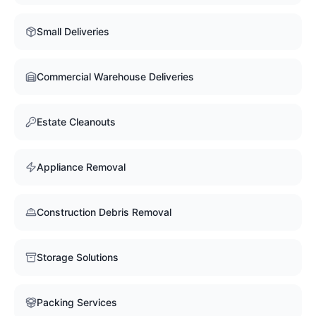
Small Deliveries
Commercial Warehouse Deliveries
Estate Cleanouts
Appliance Removal
Construction Debris Removal
Storage Solutions
Packing Services