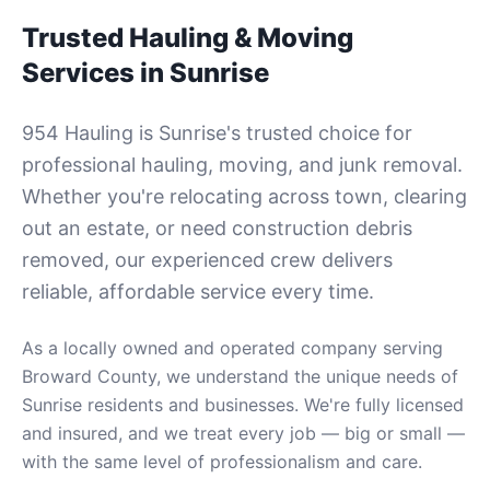
Trusted Hauling & Moving
Services in
Sunrise
954 Hauling is
Sunrise
's trusted choice for
professional hauling, moving, and junk removal.
Whether you're relocating across town, clearing
out an estate, or need construction debris
removed, our experienced crew delivers
reliable, affordable service every time.
As a locally owned and operated company serving
Broward County
, we understand the unique needs of
Sunrise
residents and businesses. We're fully licensed
and insured, and we treat every job — big or small —
with the same level of professionalism and care.