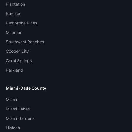
Plantation
Sunrise
Pembroke Pines
Miramar
Southwest Ranches
Cooper City
Coral Springs
Parkland
Miami-Dade County
Miami
Miami Lakes
Miami Gardens
Hialeah