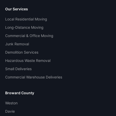
Our Services
Local Residential Moving
Long-Distance Moving
Commercial & Office Moving
Junk Removal
Demolition Services
Hazardous Waste Removal
Small Deliveries
Commercial Warehouse Deliveries
Broward County
Weston
Davie