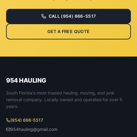
CALL
(954) 666-5517
GET A FREE QUOTE
954 HAULING
South Florida's most trusted hauling, moving, and junk
removal company. Locally owned and operated for over 5
years.
(954) 666-5517
954hauling@gmail.com