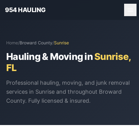
954 HAULING
Home
/
Broward County
/
Sunrise
Hauling & Moving in
Sunrise
,
FL
Professional hauling, moving, and junk removal
services in
Sunrise
and throughout
Broward
County
. Fully licensed & insured.