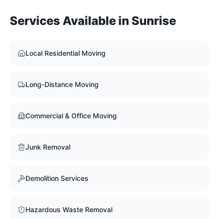
Services Available in
Sunrise
Local Residential Moving
Long-Distance Moving
Commercial & Office Moving
Junk Removal
Demolition Services
Hazardous Waste Removal