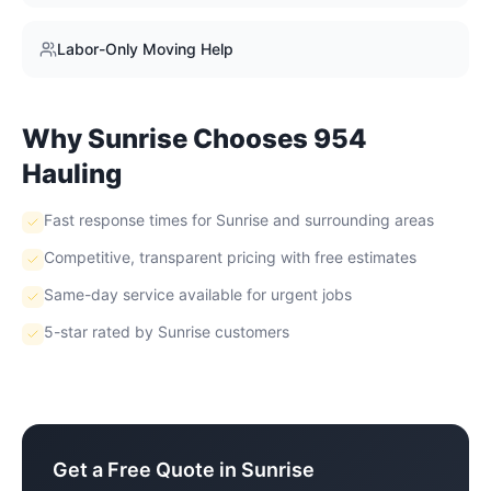
Labor-Only Moving Help
Why
Sunrise
Chooses 954
Hauling
Fast response times for Sunrise and surrounding areas
Competitive, transparent pricing with free estimates
Same-day service available for urgent jobs
5-star rated by Sunrise customers
Get a Free Quote in
Sunrise