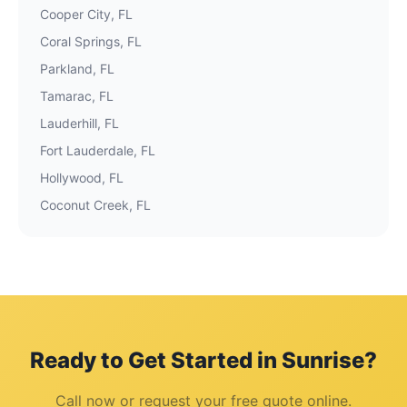
Cooper City
, FL
Coral Springs
, FL
Parkland
, FL
Tamarac
, FL
Lauderhill
, FL
Fort Lauderdale
, FL
Hollywood
, FL
Coconut Creek
, FL
Ready to Get Started in
Sunrise
?
Call now or request your free quote online.