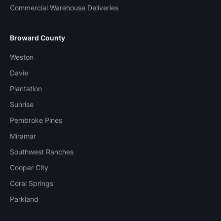
Commercial Warehouse Deliveries
Broward County
Weston
Davie
Plantation
Sunrise
Pembroke Pines
Miramar
Southwest Ranches
Cooper City
Coral Springs
Parkland