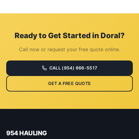
Ready to Get Started in
Doral
?
Call now or request your free quote online.
CALL
(954) 666-5517
GET A FREE QUOTE
954 HAULING