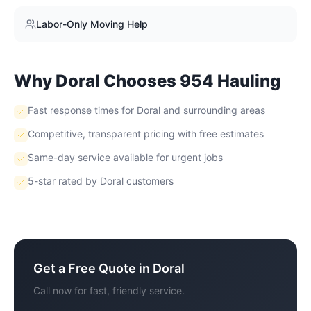
Labor-Only Moving Help
Why
Doral
Chooses 954 Hauling
Fast response times for Doral and surrounding areas
Competitive, transparent pricing with free estimates
Same-day service available for urgent jobs
5-star rated by Doral customers
Get a Free Quote in
Doral
Call now for fast, friendly service.