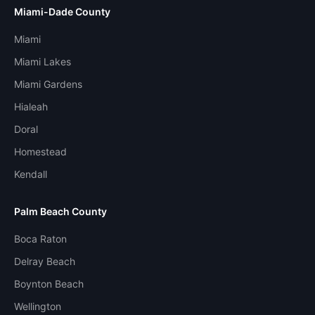
Miami-Dade County
Miami
Miami Lakes
Miami Gardens
Hialeah
Doral
Homestead
Kendall
Palm Beach County
Boca Raton
Delray Beach
Boynton Beach
Wellington