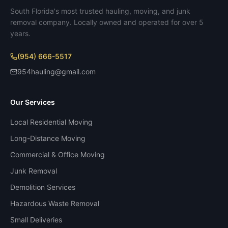
South Florida's most trusted hauling, moving, and junk
removal company. Locally owned and operated for over 5
years.
(954) 666-5517
954hauling@gmail.com
Our Services
Local Residential Moving
Long-Distance Moving
Commercial & Office Moving
Junk Removal
Demolition Services
Hazardous Waste Removal
Small Deliveries