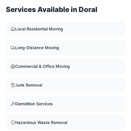
Services Available in
Doral
Local Residential Moving
Long-Distance Moving
Commercial & Office Moving
Junk Removal
Demolition Services
Hazardous Waste Removal