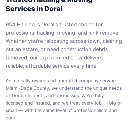
Services in
Doral
954 Hauling is
Doral
's trusted choice for
professional hauling, moving, and junk removal.
Whether you're relocating across town, clearing
out an estate, or need construction debris
removed, our experienced crew delivers
reliable, affordable service every time.
As a locally owned and operated company serving
Miami-Dade County
, we understand the unique needs
of
Doral
residents and businesses. We're fully
licensed and insured, and we treat every job — big or
small — with the same level of professionalism and
care.