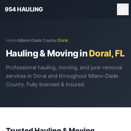
954 HAULING
Home
/
Miami-Dade County
/
Doral
Hauling & Moving in
Doral
, FL
Professional hauling, moving, and junk removal
services in
Doral
and throughout
Miami-Dade
County
. Fully licensed & insured.
Trusted Hauling & Moving