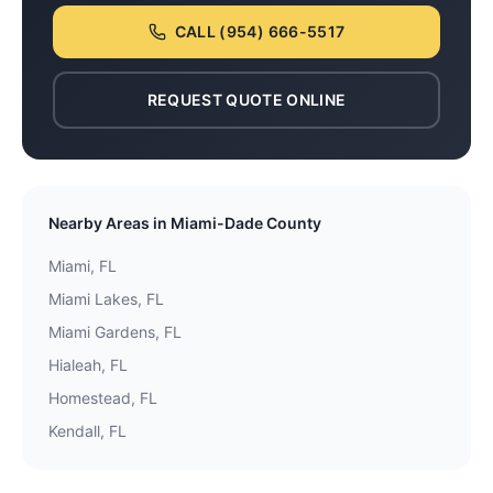
CALL
(954) 666-5517
REQUEST QUOTE ONLINE
Nearby Areas in
Miami-Dade County
Miami
, FL
Miami Lakes
, FL
Miami Gardens
, FL
Hialeah
, FL
Homestead
, FL
Kendall
, FL