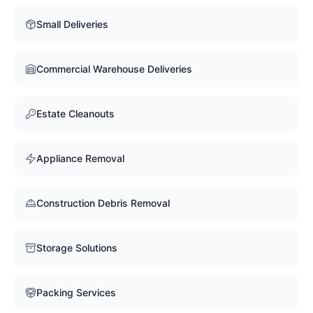
Small Deliveries
Commercial Warehouse Deliveries
Estate Cleanouts
Appliance Removal
Construction Debris Removal
Storage Solutions
Packing Services